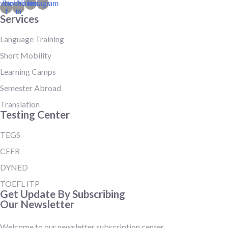
cebook-
Linkedin-
Youtube
Instagram
f
in
Services
Language Training
Short Mobility
Learning Camps
Semester Abroad
Translation
Testing Center
TEGS
CEFR
DYNED
TOEFL ITP
Get Update By Subscribing
Our Newsletter
Welcome to our newsletter subscription center