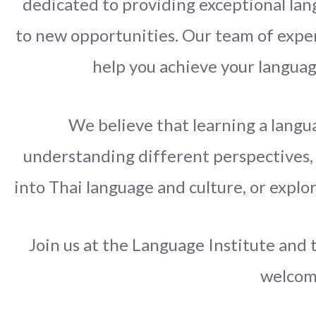
dedicated to providing exceptional lang
to new opportunities. Our team of expe
help you achieve your languag
We believe that learning a langua
understanding different perspectives, 
into Thai language and culture, or explo
Join us at the Language Institute and 
welcomi