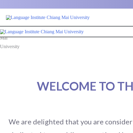
Skip
to
content
WELCOME TO TH
We are delighted that you are consideri