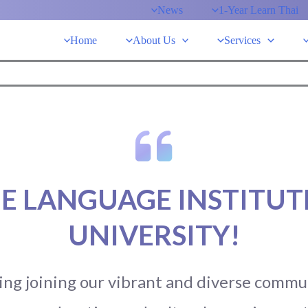
News
1-Year Learn Thai
Home
About Us
Services
E LANGUAGE INSTITUTE
UNIVERSITY!
ng joining our vibrant and diverse communi