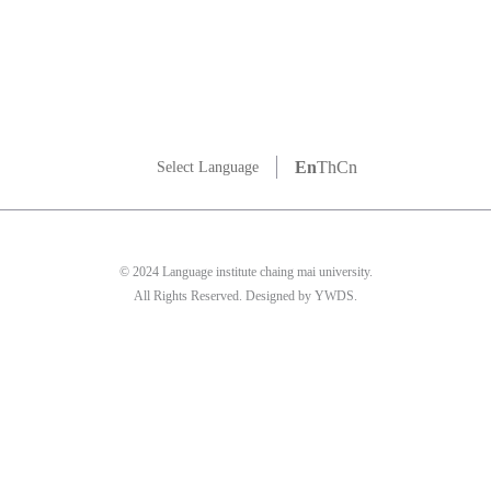
En
Th
Cn
Select Language
© 2024 Language institute chaing mai university.
All Rights Reserved. Designed by YWDS.