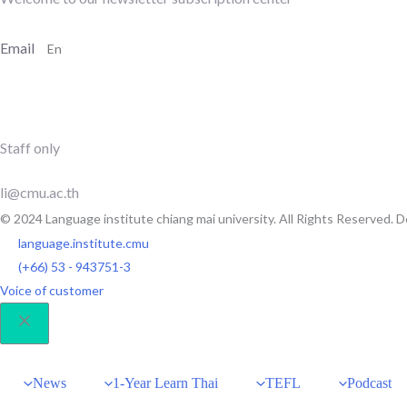
Email
SUBSCRIBE
Staff only
li@cmu.ac.th
© 2024 Language institute chiang mai university. All Rights Reserved.
language.institute.cmu
(+66) 53 - 943751-3
Voice of customer
News
1-Year Learn Thai
TEFL
Podcast