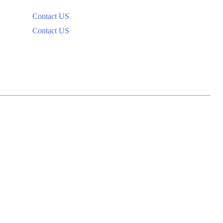
Contact US
Contact US