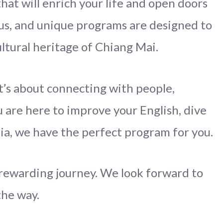
hat will enrich your life and open doors
us, and unique programs are designed to
ltural heritage of Chiang Mai.
it’s about connecting with people,
 are here to improve your English, dive
sia, we have the perfect program for you.
d rewarding journey. We look forward to
the way.