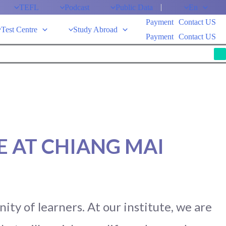
TEFL
Podcast
Public Data
En
Payment
Contact US
Test Centre
Study Abroad
Payment
Contact US
M
 AT CHIANG MAI
ty of learners. At our institute, we are