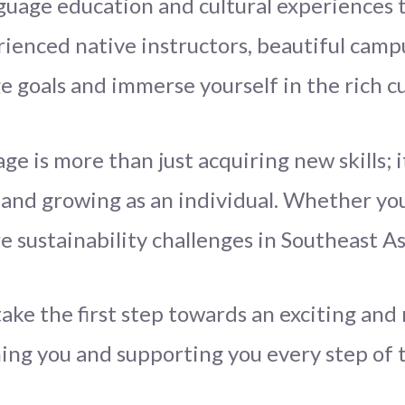
uage education and cultural experiences t
rienced native instructors, beautiful camp
e goals and immerse yourself in the rich cu
ge is more than just acquiring new skills; 
and growing as an individual. Whether you
re sustainability challenges in Southeast A
take the first step towards an exciting an
ng you and supporting you every step of 