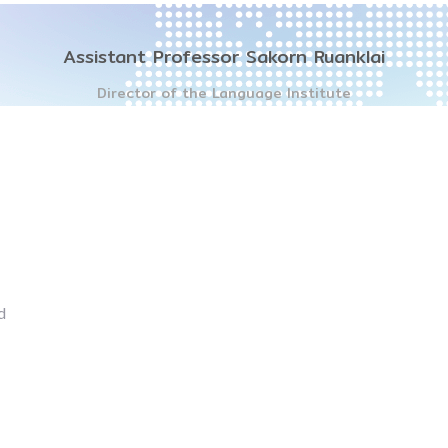
Assistant Professor Sakorn Ruanklai
Director of the Language Institute
d