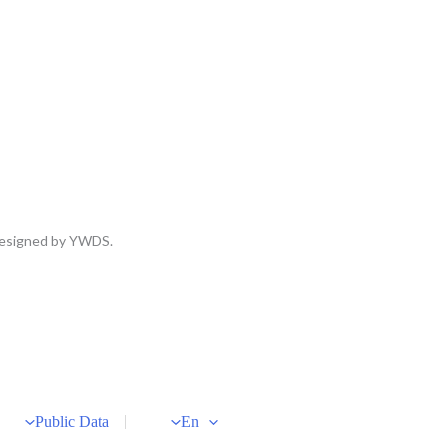
 Designed by YWDS.
Public Data
En