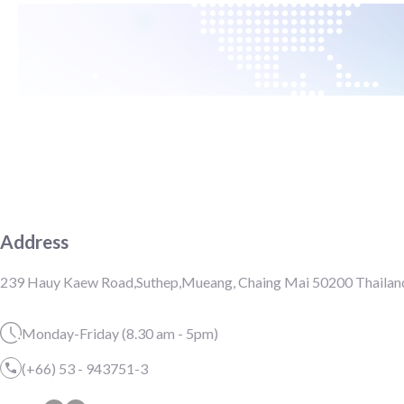
Address
239 Hauy Kaew Road,Suthep,Mueang, Chaing Mai 50200 Thailan
Monday-Friday (8.30 am - 5pm)
(+66) 53 - 943751-3