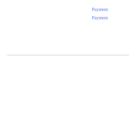
Payment
Payment