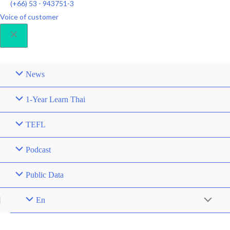
(+66) 53 - 943751-3
Voice of customer
News
1-Year Learn Thai
TEFL
Podcast
Public Data
En
Menu
Toggle