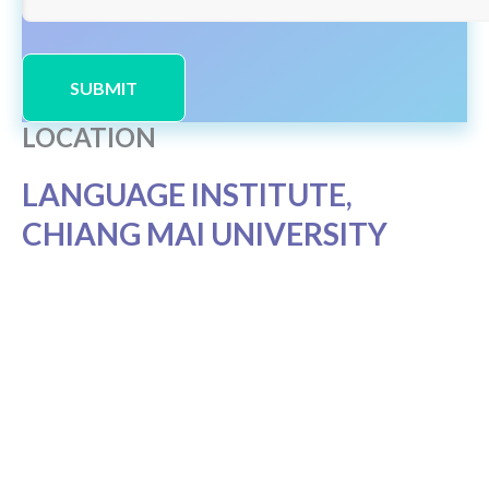
SUBMIT
LOCATION
LANGUAGE INSTITUTE,
CHIANG MAI UNIVERSITY