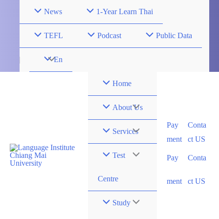
Skip
News
1-Year Learn Thai
to
content
TEFL
Podcast
Public Data
Menu
En
Toggle
Home
Menu
About Us
Pay
Conta
Toggle
Menu
Services
ment
ct US
Toggle
Menu
Test
Pay
Conta
Toggle
Centre
ment
ct US
Menu
Study