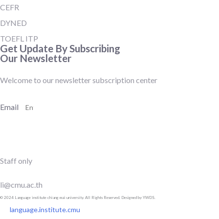
CEFR
DYNED
TOEFL ITP
Get Update By Subscribing
Our Newsletter
Welcome to our newsletter subscription center
Email
SUBSCRIBE
Staff only
li@cmu.ac.th
© 2024 Language institute chiang mai university. All Rights Reserved. Designed by YWDS.
language.institute.cmu