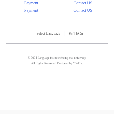
Payment
Contact US
Payment
Contact US
En
Th
Cn
Select Language
© 2024 Language institute chaing mai university.
All Rights Reserved. Designed by YWDS.