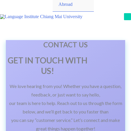
Toggle
Abroad
M
CONTACT US
GET IN TOUCH WITH
US!
We love hearing from you! Whether you have a question,
feedback, or just want to say hello,
our team is here to help. Reach out to us through the form
below, and we’ll get back to you faster than
you can say “customer service.” Let’s connect and make
great things happen together!