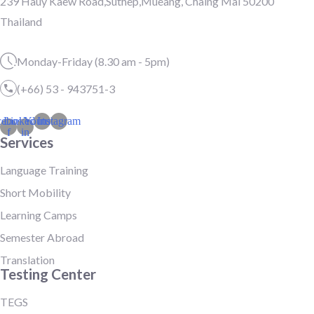
239 Hauy Kaew Road,Suthep,Mueang, Chaing Mai 50200
Thailand
Monday-Friday (8.30 am - 5pm)
(+66) 53 - 943751-3
cebook-
Linkedin-
Youtube
Instagram
f
in
Services
Language Training
Short Mobility
Learning Camps
Semester Abroad
Translation
Testing Center
TEGS