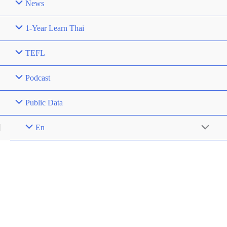
News
1-Year Learn Thai
TEFL
Podcast
Public Data
En
Menu
Toggle