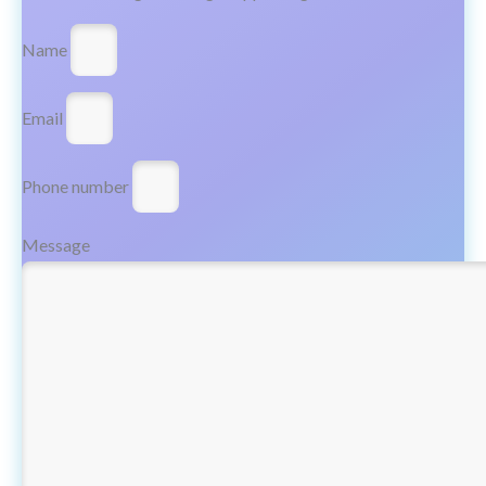
Name
Email
Phone number
Message