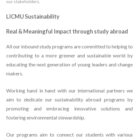
our stakeholders.
LICMU Sustainability
Real & Meaningful Impact through study abroad
All our inbound study programs are committed to helping to
contributing to a more greener and sustainable world by
educating the next generation of young leaders and change
makers.
Working hand in hand with our international partners we
aim to dedicate our sustainability abroad programs by
promoting and embracing innovative solutions and
fostering environmental stewardship.
Our programs aim to connect our students with various