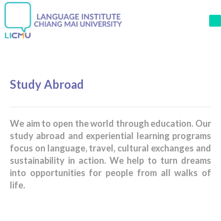
M
Study Abroad
We aim to open the world through education. Our
study abroad and experiential learning programs
focus on language, travel, cultural exchanges and
sustainability in action. We help to turn dreams
into opportunities for people from all walks of
life.