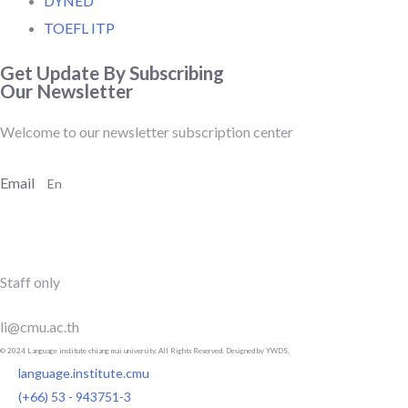
DYNED
TOEFL ITP
Get Update By Subscribing
Our Newsletter
Welcome to our newsletter subscription center
Email
SUBSCRIBE
Staff only
li@cmu.ac.th
© 2024 Language institute chiang mai university. All Rights Reserved. Designed by YWDS.
language.institute.cmu
(+66) 53 - 943751-3