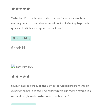
★
★
★
★
★
“Whether I’m heading to work, meeting friends for lunch, or
running errands, I can always count on Short Mobility to provide
quick and reliable transportation options.“
Short mobility
Sarah H
★
★
★
★
★
Studying abroad through the Semester Abroad program was an
experience of a lifetime. The opportunity to immerse myself in a
new culture, learn from top-notch professors”