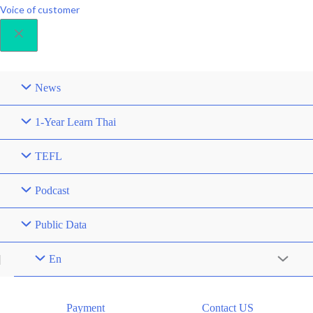
Voice of customer
News
1-Year Learn Thai
TEFL
Podcast
Public Data
En
Menu
Toggle
Payment
Contact US