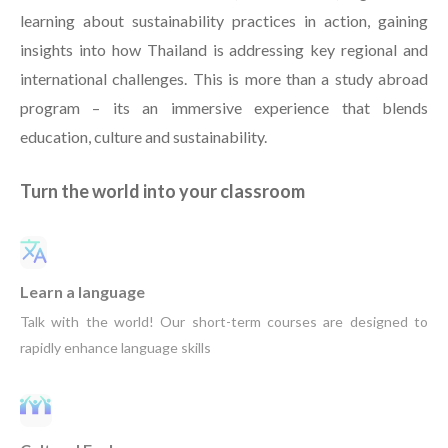
learning about sustainability practices in action, gaining
insights into how Thailand is addressing key regional and
international challenges. This is more than a study abroad
program – its an immersive experience that blends
education, culture and sustainability.
Turn the world into your classroom
Learn a language
Talk with the world! Our short-term courses are designed to
rapidly enhance language skills