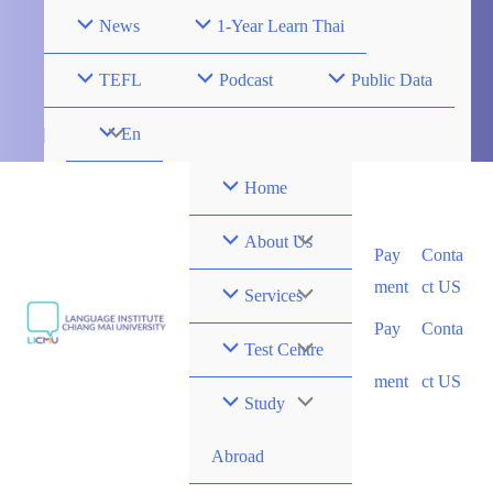
Skip
News
1-Year Learn Thai
to
content
TEFL
Podcast
Public Data
Menu
En
Toggle
Home
Menu
About Us
Pay
Conta
ment
ct US
Toggle
Menu
Services
Pay
Conta
Toggle
Menu
Test Centre
ment
ct US
Toggle
Menu
Study
Toggle
Abroad