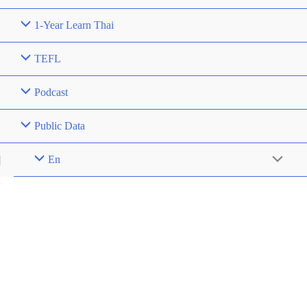
1-Year Learn Thai
TEFL
Podcast
Public Data
En
Menu
Toggle