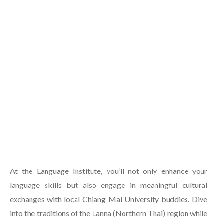
At the Language Institute, you’ll not only enhance your
language skills but also engage in meaningful cultural
exchanges with local Chiang Mai University buddies. Dive
into the traditions of the Lanna (Northern Thai) region while