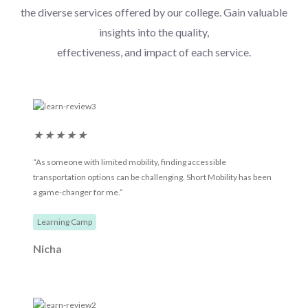
the diverse services offered by our college. Gain valuable
insights into the quality,
effectiveness, and impact of each service.
★
★
★
★
★
“As someone with limited mobility, finding accessible
transportation options can be challenging. Short Mobility has been
a game-changer for me.”
Learning Camp
Nicha