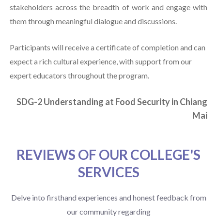
stakeholders across the breadth of work and engage with
them through meaningful dialogue and discussions.
Participants will receive a certificate of completion and can
expect a rich cultural experience, with support from our
expert educators throughout the program.
SDG-2 Understanding at Food Security in Chiang
Mai
REVIEWS OF OUR COLLEGE'S
SERVICES
Delve into firsthand experiences and honest feedback from
our community regarding