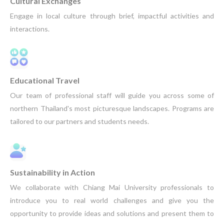
Cultural Exchanges
Engage in local culture through brief, impactful activities and
interactions.
Educational Travel
Our team of professional staff will guide you across some of
northern Thailand's most picturesque landscapes. Programs are
tailored to our partners and students needs.
Sustainability in Action
We collaborate with Chiang Mai University professionals to
introduce you to real world challenges and give you the
opportunity to provide ideas and solutions and present them to