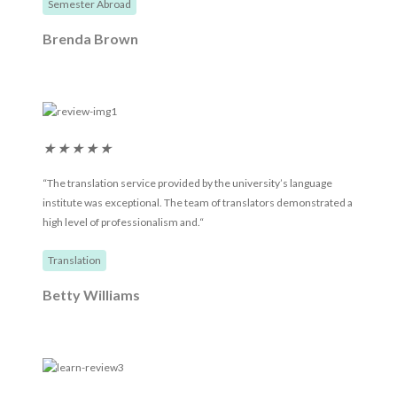
Semester Abroad
Brenda Brown
★
★
★
★
★
“The translation service provided by the university’s language
institute was exceptional. The team of translators demonstrated a
high level of professionalism and.“
Translation
Betty Williams