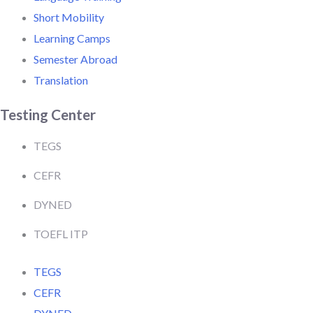
Short Mobility
Learning Camps
Semester Abroad
Translation
Testing Center
TEGS
CEFR
DYNED
TOEFL ITP
TEGS
CEFR