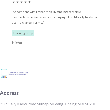
★
★
★
★
★
“As someone with limited mobility, finding accessible
transportation options can be challenging. Short Mobility has been
a game-changer for me.”
Learning Camp
Nicha
Address
239 Hauy Kaew Road,Suthep,Mueang, Chaing Mai 50200