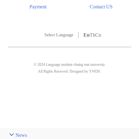
Payment
Contact US
En
Th
Cn
Select Language
© 2024 Language institute chaing mai university.
All Rights Reserved. Designed by YWDS.
News