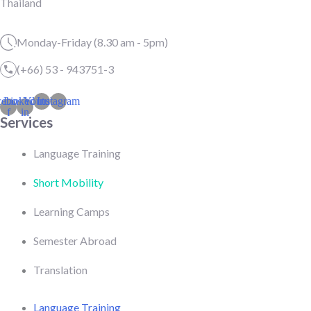
Thailand
Monday-Friday (8.30 am - 5pm)
(+66) 53 - 943751-3
cebook-
Linkedin-
Youtube
Instagram
f
in
Services
Language Training
Short Mobility
Learning Camps
Semester Abroad
Translation
Language Training