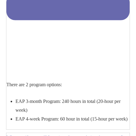
There are 2 program options:
EAP 3-month Program: 240 hours in total (20-hour per
week)
EAP 4-week Program: 60 hour in total (15-hour per week)