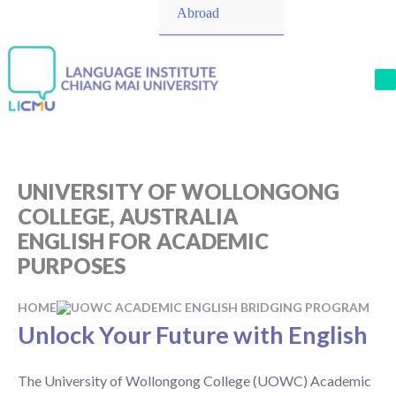
Toggle
Abroad
M
UNIVERSITY OF WOLLONGONG
COLLEGE, AUSTRALIA
ENGLISH FOR ACADEMIC
PURPOSES
HOME
UOWC ACADEMIC ENGLISH BRIDGING PROGRAM
Unlock Your Future with English
The University of Wollongong College (UOWC) Academic