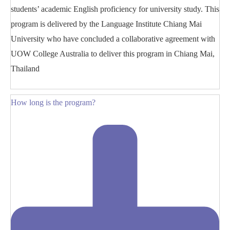
students’ academic English proficiency for university study. This
program is delivered by the Language Institute Chiang Mai
University who have concluded a collaborative agreement with
UOW College Australia to deliver this program in Chiang Mai,
Thailand
How long is the program?