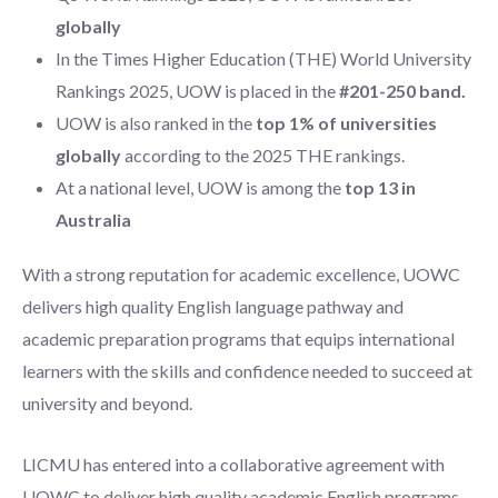
globally
In the Times Higher Education (THE) World University
Rankings 2025, UOW is placed in the
#201-250 band.
UOW is also ranked in the
top 1% of universities
globally
according to the 2025 THE rankings.
At a national level, UOW is among the
top 13 in
Australia
With a strong reputation for academic excellence, UOWC
delivers high quality English language pathway and
academic preparation programs that equips international
learners with the skills and confidence needed to succeed at
university and beyond.
LICMU has entered into a collaborative agreement with
UOWC to deliver high quality academic English programs