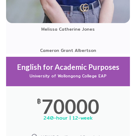
Melissa Catherine Jones
Cameron Grant Albertson
English for Academic Purposes
University of Wollongong College EAP
70000
฿
240-hour | 12-week