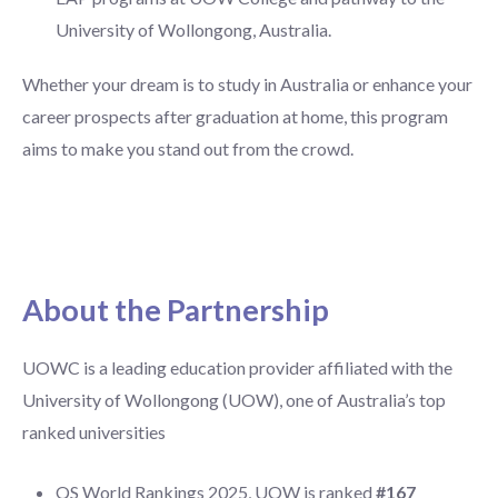
University of Wollongong, Australia.
Whether your dream is to study in Australia or enhance your
career prospects after graduation at home, this program
aims to make you stand out from the crowd.
About the Partnership
UOWC is a leading education provider affiliated with the
University of Wollongong (UOW), one of Australia’s top
ranked universities
QS World Rankings 2025, UOW is ranked
#167