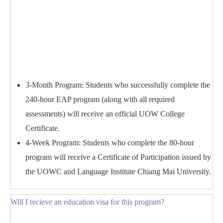
3-Month Program: Students who successfully complete the
240-hour EAP program (along with all required
assessments) will receive an official UOW College
Certificate.
4-Week Program: Students who complete the 80-hour
program will receive a Certificate of Participation issued by
the UOWC and Language Institute Chiang Mai University.
Will I recieve an education visa for this program?