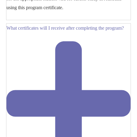
using this program certificate.
What certificates will I receive after completing the program?