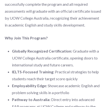
successfully complete the program and all required
assessments will graduate with an official certificate issued
by UOW College Australia, recognizing their achievement
in academic English and study skills development.
Why Join This Program?
Globally Recognized Certification:
Graduate with a
UOW College Australia certificate, opening doors to
international study and future careers.
IELTS-Focused Training:
Practical strategies to help
students reach their target score quickly
Employability Edge:
Showcase academic English and
problem solving skills in a portfolio
Pathway to Australia:
Direct entry into advanced
EAP programs at UOW College and pathway to the