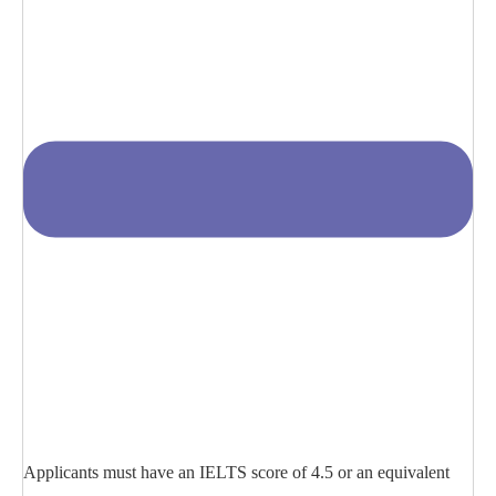
Applicants must have an IELTS score of 4.5 or an equivalent