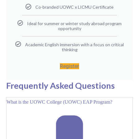
Co-branded UOWC x LICMU Certificate
Ideal for summer or winter study abroad program
opportunity
Academic English immersion with a focus on critical
thinking
Register
Frequently Asked Questions
What is the UOWC College (UOWC) EAP Program?