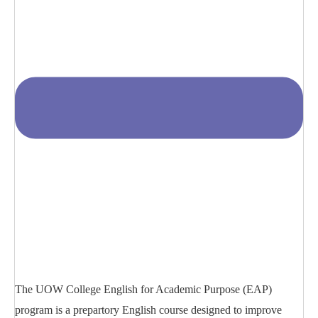
The UOW College English for Academic Purpose (EAP)
program is a prepartory English course designed to improve