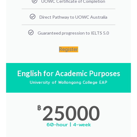
UOWC Certificate of Completion
Direct Pathway to UOWC Australia
Guaranteed progression to IELTS 5.0
Register
English for Academic Purposes
University of Wollongong College EAP
25000
฿
60-hour | 4-week