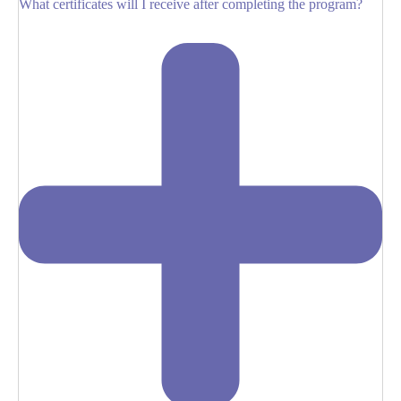
What certificates will I receive after completing the program?