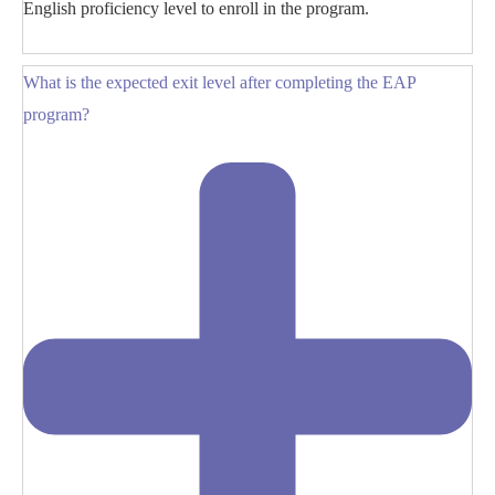
English proficiency level to enroll in the program.
What is the expected exit level after completing the EAP
program?