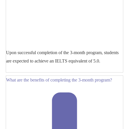
Upon successful completion of the 3-month program, students
are expected to achieve an IELTS equivalent of 5.0.
What are the benefits of completing the 3-month program?