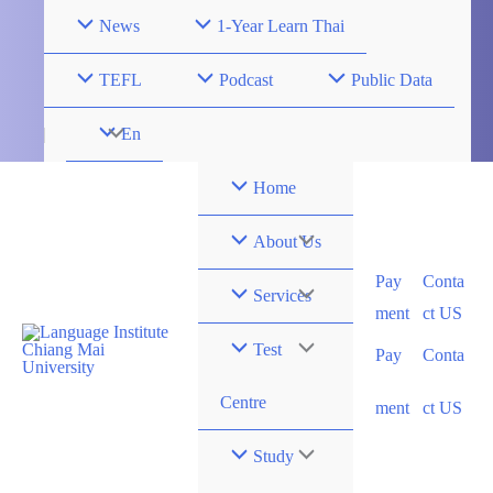
SHORT COURS
FULL COURS
Skip
News
1-Year Learn Thai
to
content
TEFL
Podcast
Public Data
Menu
En
Toggle
Home
Menu
About Us
Pay
Conta
Toggle
Menu
Services
ment
ct US
Toggle
Menu
Test
Pay
Conta
Toggle
Centre
ment
ct US
Menu
Study