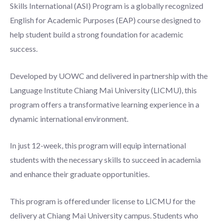
Skills International (ASI) Program is a globally recognized
English for Academic Purposes (EAP) course designed to
help student build a strong foundation for academic
success.
Developed by UOWC and delivered in partnership with the
Language Institute Chiang Mai University (LICMU), this
program offers a transformative learning experience in a
dynamic international environment.
In just 12-week, this program will equip international
students with the necessary skills to succeed in academia
and enhance their graduate opportunities.
This program is offered under license to LICMU for the
delivery at Chiang Mai University campus. Students who