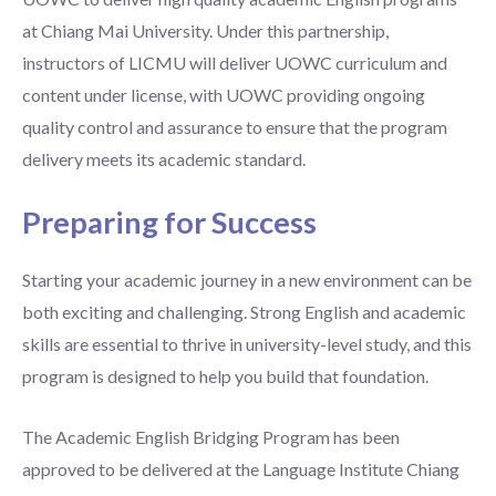
at Chiang Mai University. Under this partnership,
instructors of LICMU will deliver UOWC curriculum and
content under license, with UOWC providing ongoing
quality control and assurance to ensure that the program
delivery meets its academic standard.
Preparing for Success
Starting your academic journey in a new environment can be
both exciting and challenging. Strong English and academic
skills are essential to thrive in university-level study, and this
program is designed to help you build that foundation.
The Academic English Bridging Program has been
approved to be delivered at the Language Institute Chiang