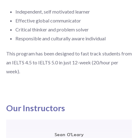
Independent, self motivated learner
Effective global communicator
Critical thinker and problem solver
Responsible and culturally aware individual
This program has been designed to fast track students from
an IELTS 4.5 to IELTS 5.0 in just 12-week (20/hour per
week).
Our Instructors
Sean O'Leary