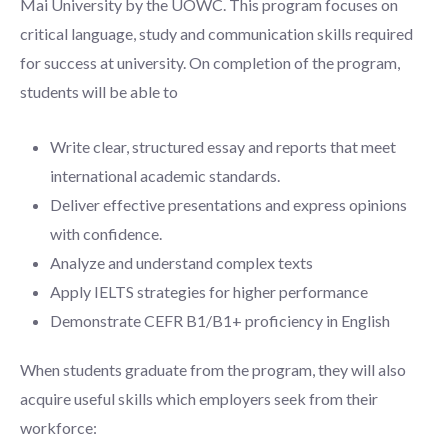
Mai University by the UOWC. This program focuses on
critical language, study and communication skills required
for success at university. On completion of the program,
students will be able to
Write clear, structured essay and reports that meet
international academic standards.
Deliver effective presentations and express opinions
with confidence.
Analyze and understand complex texts
Apply IELTS strategies for higher performance
Demonstrate CEFR B1/B1+ proficiency in English
When students graduate from the program, they will also
acquire useful skills which employers seek from their
workforce: