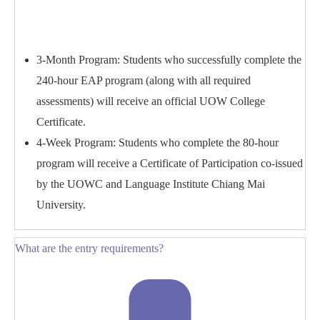
3-Month Program: Students who successfully complete the
240-hour EAP program (along with all required
assessments) will receive an official UOW College
Certificate.
4-Week Program: Students who complete the 80-hour
program will receive a Certificate of Participation co-issued
by the UOWC and Language Institute Chiang Mai
University.
What are the entry requirements?