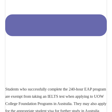
Students who successfully complete the 240-hour EAP program
are exempt from taking an IELTS test when applying to UOW
College Foundation Programs in Australia. They may also apply
for the appropriate student visa for further study in Australia