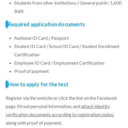
Students from other institutions / General public: 1,600
Baht
Required application documents
National ID Card / Passport
Student ID Card / School ID Card / Student Enrollment
Certification
Employee ID Card / Employment Certification
Proof of payment
How to apply for the test
Register via the website or click the link on the Facebook
page, fill out personal information, and
attach identity
verification documents according to registration status
,
along with proof of payment.