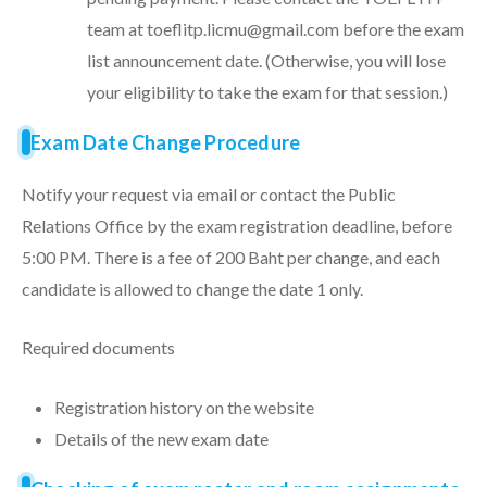
team at toeflitp.licmu@gmail.com before the exam
list announcement date. (Otherwise, you will lose
your eligibility to take the exam for that session.)
Exam Date Change Procedure
Notify your request via email or contact the Public
Relations Office by the exam registration deadline, before
5:00 PM. There is a fee of 200 Baht per change, and each
candidate is allowed to change the date 1 only.
Required documents
Registration history on the website
Details of the new exam date