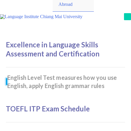
Toggle
Abroad
M
Excellence in Language Skills
Assessment and Certification
English Level Test measures how you use
English, apply English grammar rules
TOEFL ITP Exam Schedule