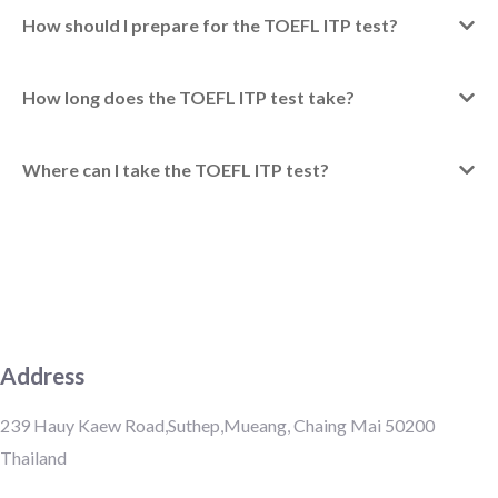
How should I prepare for the TOEFL ITP test?
How long does the TOEFL ITP test take?
Where can I take the TOEFL ITP test?
Address
239 Hauy Kaew Road,Suthep,Mueang, Chaing Mai 50200
Thailand