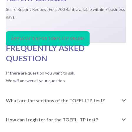
Score Reprint Request Fee: 700 Baht, available within 7 business
days.
APPLICATION FOR TOEFL ITP ONLINE
FREQUENTLY ASKED
QUESTION
If there are question you want to sak.
We will answer all your question.
What are the sections of the TOEFL ITP test?
How can I register for the TOEFL ITP test?