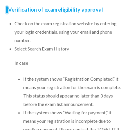
Verification of exam eligibility approval
Check on the exam registration website by entering
your login credentials, using your email and phone
number.
Select Search Exam History
In case
If the system shows “Registration Completed,” it
means your registration for the exam is complete.
This status should appear no later than 3 days
before the exam list announcement.
If the system shows “Waiting for payment,” it
means your registration is incomplete due to
pending payment. Please contact the TOEFL ITP