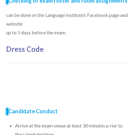
Checking of exam roster and room assignments
can be done on the Language Institute’s Facebook page and
website
up to 5 days before the exam.
Dress Code
Candidate Conduct
Arrive at the exam venue at least 30 minutes p rior to
the scheduled time.