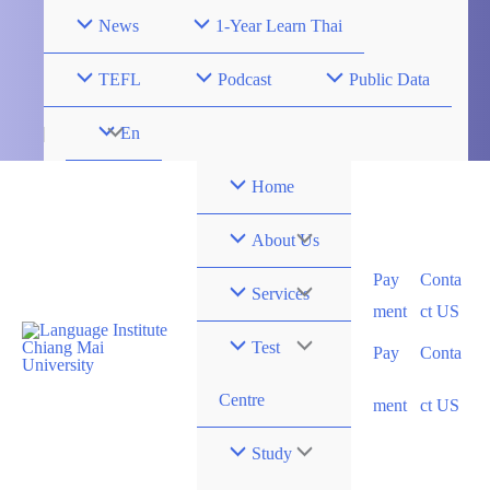
Skip
News
1-Year Learn Thai
to
content
TEFL
Podcast
Public Data
Menu
En
Toggle
Home
Menu
About Us
Pay
Conta
Toggle
Menu
Services
ment
ct US
Toggle
Menu
Test
Pay
Conta
Toggle
Centre
ment
ct US
Menu
Study