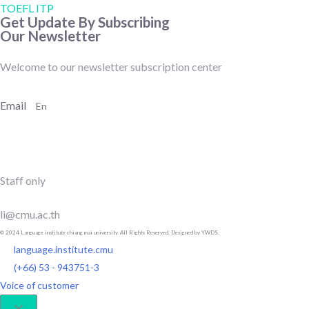
TOEFL ITP
Get Update By Subscribing
Our Newsletter
Welcome to our newsletter subscription center
Email
SUBSCRIBE
Staff only
li@cmu.ac.th
© 2024 Language institute chiang mai university. All Rights Reserved. Designed by YWDS.
language.institute.cmu
(+66) 53 - 943751-3
Voice of customer