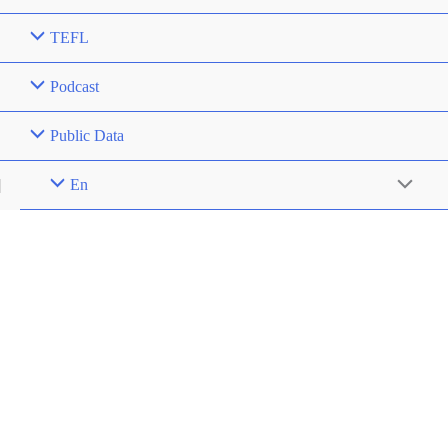
TEFL
Podcast
Public Data
En
Menu
Toggle