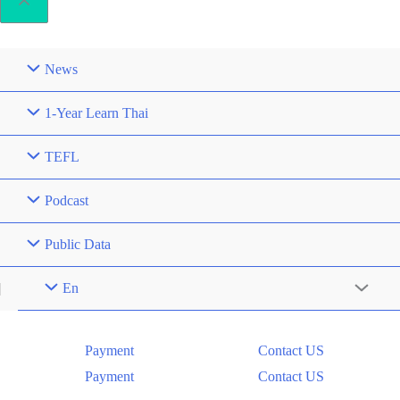
News
1-Year Learn Thai
TEFL
Podcast
Public Data
En
Menu
Toggle
Payment
Contact US
Payment
Contact US