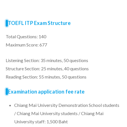
TOEFL ITP Exam Structure
Total Questions: 140
Maximum Score: 677
Listening Section: 35 minutes, 50 questions
Structure Section: 25 minutes, 40 questions
Reading Section: 55 minutes, 50 questions
Examination application fee rate
Chiang Mai University Demonstration School students
/ Chiang Mai University students / Chiang Mai
University staff: 1,500 Baht