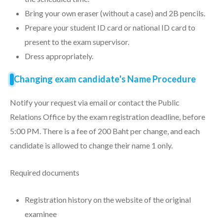
Bring your own eraser (without a case) and 2B pencils.
Prepare your student ID card or national ID card to
present to the exam supervisor.
Dress appropriately.
Changing exam candidate's Name Procedure
Notify your request via email or contact the Public
Relations Office by the exam registration deadline, before
5:00 PM. There is a fee of 200 Baht per change, and each
candidate is allowed to change their name 1 only.
Required documents
Registration history on the website of the original
examinee