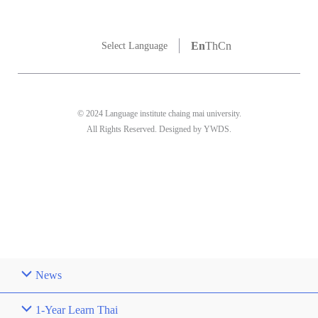
En
Th
Cn
Select Language
© 2024 Language institute chaing mai university.
All Rights Reserved. Designed by YWDS.
News
1-Year Learn Thai