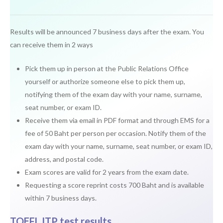
Results will be announced 7 business days after the exam. You
can receive them in 2 ways
Pick them up in person at the Public Relations Office
yourself or authorize someone else to pick them up,
notifying them of the exam day with your name, surname,
seat number, or exam ID.
Receive them via email in PDF format and through EMS for a
fee of 50 Baht per person per occasion. Notify them of the
exam day with your name, surname, seat number, or exam ID,
address, and postal code.
Exam scores are valid for 2 years from the exam date.
Requesting a score reprint costs 700 Baht and is available
within 7 business days.
TOEFL ITP test results