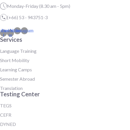
Monday-Friday (8.30 am - 5pm)
(+66) 53 - 943751-3
cebook-
Linkedin-
Youtube
Instagram
f
in
Services
Language Training
Short Mobility
Learning Camps
Semester Abroad
Translation
Testing Center
TEGS
CEFR
DYNED