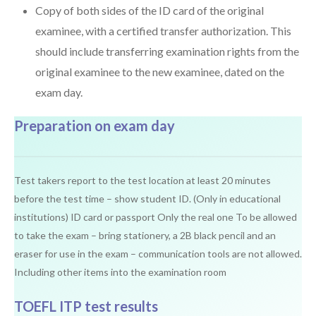
Copy of both sides of the ID card of the original
examinee, with a certified transfer authorization. This
should include transferring examination rights from the
original examinee to the new examinee, dated on the
exam day.
Preparation on exam day
Test takers report to the test location at least 20 minutes
before the test time – show student ID. (Only in educational
institutions) ID card or passport Only the real one To be allowed
to take the exam – bring stationery, a 2B black pencil and an
eraser for use in the exam – communication tools are not allowed.
Including other items into the examination room
TOEFL ITP test results