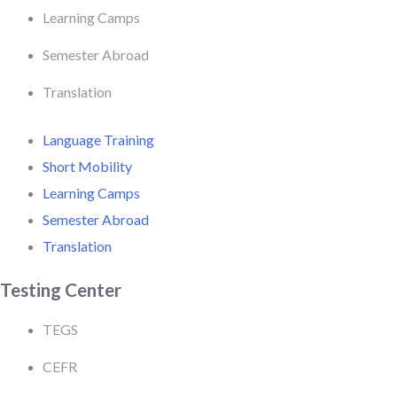
Learning Camps
Semester Abroad
Translation
Language Training
Short Mobility
Learning Camps
Semester Abroad
Translation
Testing Center
TEGS
CEFR