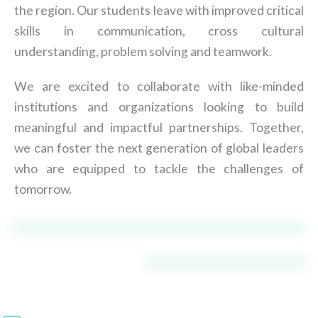
the region. Our students leave with improved critical
skills in communication, cross cultural
understanding, problem solving and teamwork.
We are excited to collaborate with like-minded
institutions and organizations looking to build
meaningful and impactful partnerships. Together,
we can foster the next generation of global leaders
who are equipped to tackle the challenges of
tomorrow.