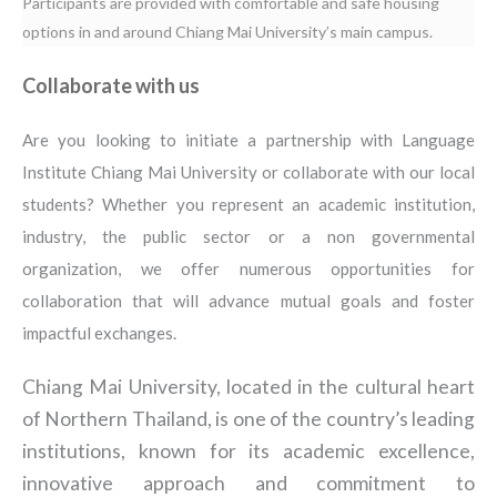
Participants are provided with comfortable and safe housing
options in and around Chiang Mai University’s main campus.
Collaborate with us
Are you looking to initiate a partnership with Language
Institute Chiang Mai University or collaborate with our local
students? Whether you represent an academic institution,
industry, the public sector or a non governmental
organization, we offer numerous opportunities for
collaboration that will advance mutual goals and foster
impactful exchanges.
Chiang Mai University, located in the cultural heart
of Northern Thailand, is one of the country’s leading
institutions, known for its academic excellence,
innovative approach and commitment to