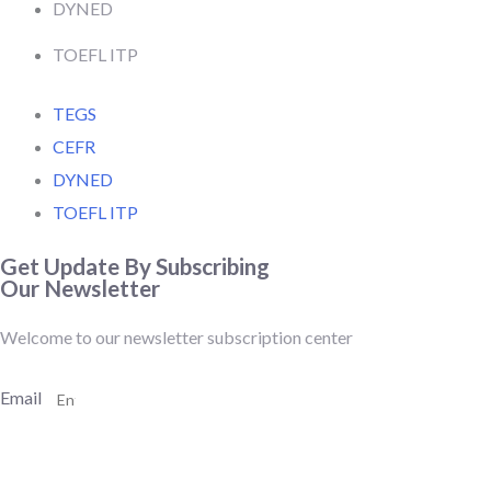
DYNED
TOEFL ITP
TEGS
CEFR
DYNED
TOEFL ITP
Get Update By Subscribing
Our Newsletter
Welcome to our newsletter subscription center
Email
SUBSCRIBE