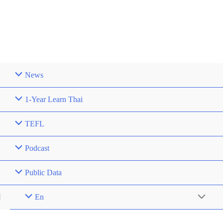
News
1-Year Learn Thai
TEFL
Podcast
Public Data
En
Menu
Toggle