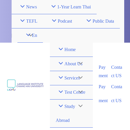
Skip
News
1-Year Learn Thai
to
content
TEFL
Podcast
Public Data
Menu
En
Toggle
Home
Menu
About Us
Pay
Conta
ment
ct US
Toggle
Menu
Services
Pay
Conta
Toggle
Menu
Test Centre
ment
ct US
Toggle
Menu
Study
Toggle
Abroad