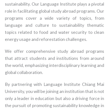
sustainability. Our Language Institute plays a pivotal
role in facilitating global study abroad programs. Our
programs cover a wide variety of topics, from
language and culture to sustainability thematic
topics related to food and water security to clean
energy usage and reforestation challenges.
We offer comprehensive study abroad programs
that attract students and institutions from around
the world, emphasizing interdisciplinary learning and
global collaboration.
By partnering with Language Institute Chiang Mai
University, you will be joining an institution that is not
only a leader in education but also a driving force in
the pursuit of promoting sustainability knowledge in