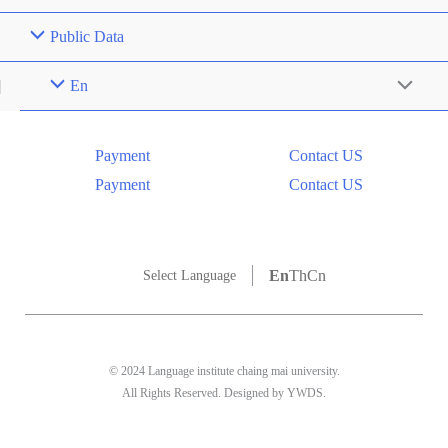
Public Data
En
Menu
Toggle
Payment
Contact US
Payment
Contact US
En
Th
Cn
Select Language
© 2024 Language institute chaing mai university.
All Rights Reserved. Designed by YWDS.