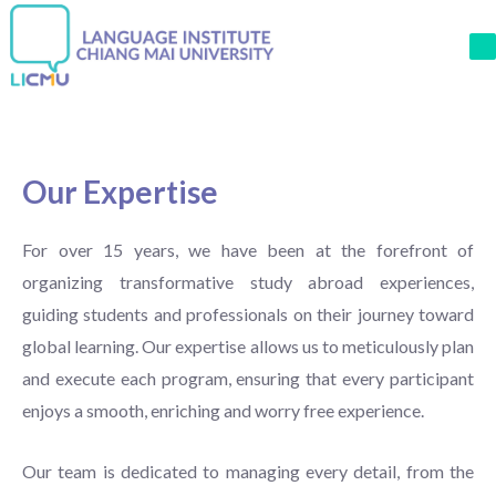
M
Our Expertise
For over 15 years, we have been at the forefront of
organizing transformative study abroad experiences,
guiding students and professionals on their journey toward
global learning. Our expertise allows us to meticulously plan
and execute each program, ensuring that every participant
enjoys a smooth, enriching and worry free experience.
Our team is dedicated to managing every detail, from the