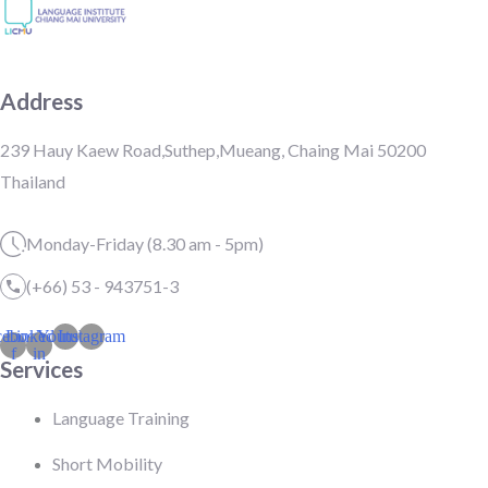
Address
239 Hauy Kaew Road,Suthep,Mueang, Chaing Mai 50200
Thailand
Monday-Friday (8.30 am - 5pm)
(+66) 53 - 943751-3
cebook-
Linkedin-
Youtube
Instagram
f
in
Services
Language Training
Short Mobility