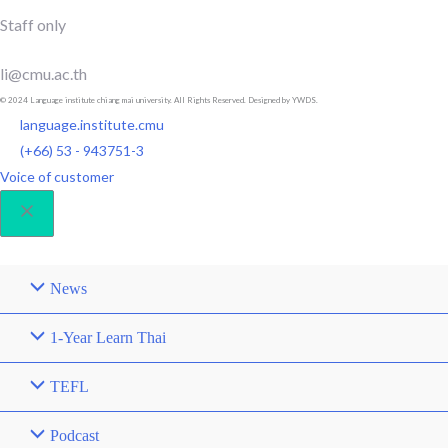
Staff only
li@cmu.ac.th
© 2024 Language institute chiang mai university. All Rights Reserved. Designed by YWDS.
language.institute.cmu
(+66) 53 - 943751-3
Voice of customer
News
1-Year Learn Thai
TEFL
Podcast