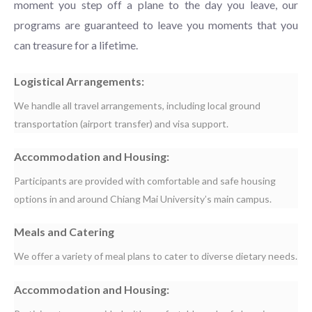
moment you step off a plane to the day you leave, our
programs are guaranteed to leave you moments that you
can treasure for a lifetime.
Logistical Arrangements:
We handle all travel arrangements, including local ground
transportation (airport transfer) and visa support.
Accommodation and Housing:
Participants are provided with comfortable and safe housing
options in and around Chiang Mai University’s main campus.
Meals and Catering
We offer a variety of meal plans to cater to diverse dietary needs.
Accommodation and Housing: