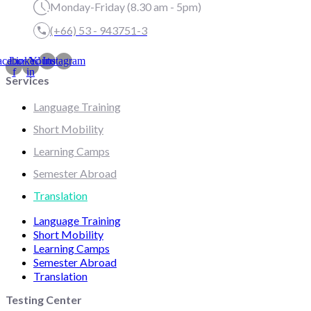
Monday-Friday (8.30 am - 5pm)
(+66) 53 - 943751-3
acebook-
Linkedin-
Youtube
Instagram
f
in
Services
Language Training
Short Mobility
Learning Camps
Semester Abroad
Translation
Language Training
Short Mobility
Learning Camps
Semester Abroad
Translation
Testing Center