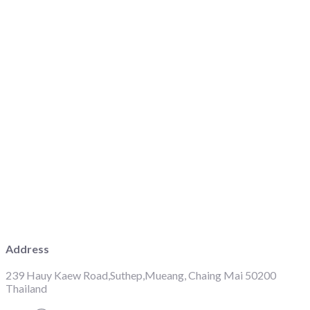
Address
239 Hauy Kaew Road,Suthep,Mueang, Chaing Mai 50200
Thailand