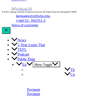
li@cmu.ac.th
© 2024 Language institute chiang mai university. All Rights Reserved. Designed by YWDS.
language.institute.cmu
(+66) 53 - 943751-3
Voice of customer
News
1-Year Learn Thai
TEFL
Podcast
Public Data
En
Menu Toggle
Th
Cn
Payment
Payment