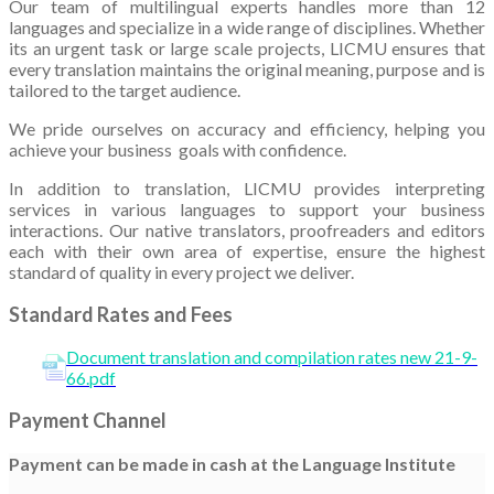
Our team of multilingual experts handles more than 12
languages and specialize in a wide range of disciplines. Whether
its an urgent task or large scale projects, LICMU ensures that
every translation maintains the original meaning, purpose and is
tailored to the target audience.
We pride ourselves on accuracy and efficiency, helping you
achieve your business goals with confidence.
In addition to translation, LICMU provides interpreting
services in various languages to support your business
interactions. Our native translators, proofreaders and editors
each with their own area of expertise, ensure the highest
standard of quality in every project we deliver.
Standard Rates and Fees
Document translation and compilation rates new 21-9-
66.pdf
Payment Channel
Payment can be made in cash at the Language Institute