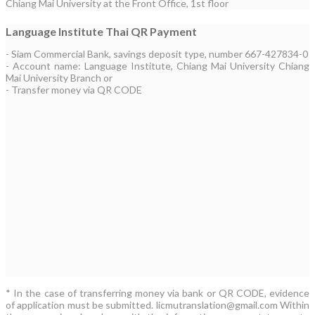
Chiang Mai University at the Front Office, 1st floor
Language Institute Thai QR Payment
- Siam Commercial Bank, savings deposit type, number 667-427834-0
- Account name: Language Institute, Chiang Mai University Chiang
Mai University Branch or
- Transfer money via QR CODE
* In the case of transferring money via bank or QR CODE, evidence
of application must be submitted. licmutranslation@gmail.com Within