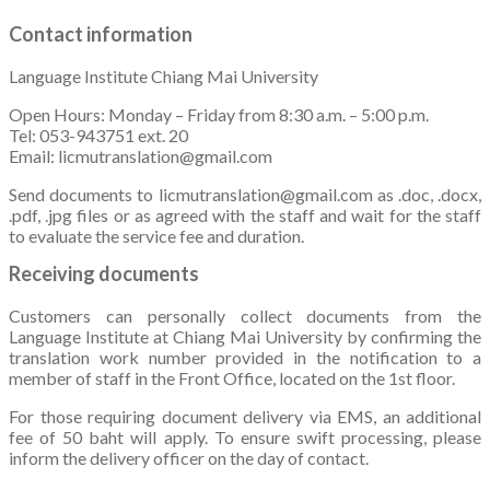
Contact information
Language Institute Chiang Mai University
Open Hours: Monday – Friday from 8:30 a.m. – 5:00 p.m.
Tel: 053-943751 ext. 20
Email: licmutranslation@gmail.com
Send documents to licmutranslation@gmail.com as .doc, .docx,
.pdf, .jpg files or as agreed with the staff and wait for the staff
to evaluate the service fee and duration.
Receiving documents
Customers can personally collect documents from the
Language Institute at Chiang Mai University by confirming the
translation work number provided in the notification to a
member of staff in the Front Office, located on the 1st floor.
For those requiring document delivery via EMS, an additional
fee of 50 baht will apply. To ensure swift processing, please
inform the delivery officer on the day of contact.