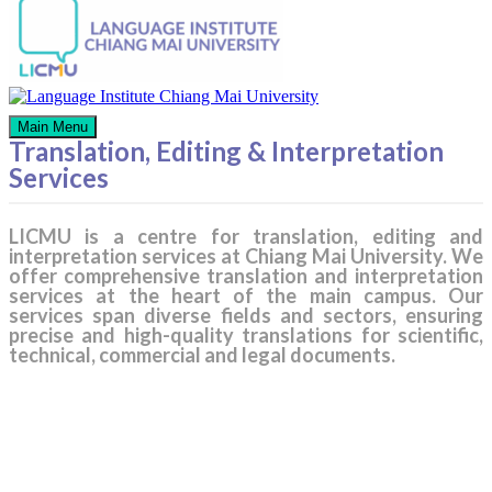
Main Menu
Translation, Editing & Interpretation
Services
LICMU is a centre for translation, editing and
interpretation services at Chiang Mai University. We
offer comprehensive translation and interpretation
services at the heart of the main campus. Our
services span diverse fields and sectors, ensuring
precise and high-quality translations for scientific,
technical, commercial and legal documents.