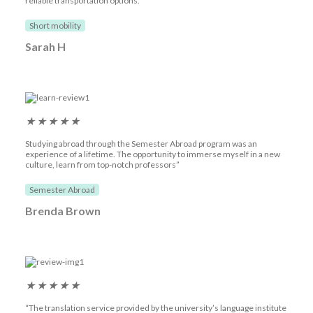
reliable transportation options.“
Short mobility
Sarah H
★
★
★
★
★
Studying abroad through the Semester Abroad program was an
experience of a lifetime. The opportunity to immerse myself in a new
culture, learn from top-notch professors”
Semester Abroad
Brenda Brown
★
★
★
★
★
“The translation service provided by the university’s language institute