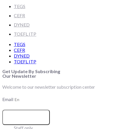
TEGS
CEFR
DYNED
TOEFL ITP
TEGS
CEFR
DYNED
TOEFL ITP
Get Update By Subscribing
Our Newsletter
Welcome to our newsletter subscription center
Email
SUBSCRIBE
Staff only