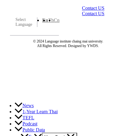
Contact US
Contact US
Select
En
Th
Cn
Language
© 2024 Language institute chaing mai university.
All Rights Reserved. Designed by YWDS.
News
1-Year Learn Thai
TEFL
Podcast
Public Data