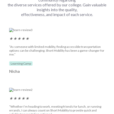
the diverse services offered by our college. Gain valuable
insights into the quality,
effectiveness, and impact of each service.
★
★
★
★
★
“As someone with limited mobility, finding accessible transportation
options can be challenging. Short Mobility has been a game-changer for
me.”
Learning Camp
Nicha
★
★
★
★
★
“Whether I’m heading to work, meeting friends for lunch, or running
errands, I can always count on Short Mobility to provide quick and