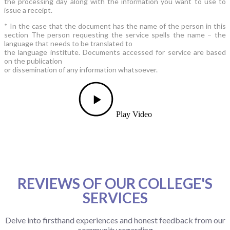
the processing day along with the information you want to use to
issue a receipt.
* In the case that the document has the name of the person in this
section The person requesting the service spells the name – the
language that needs to be translated to
the language institute. Documents accessed for service are based
on the publication
or dissemination of any information whatsoever.
Play Video
REVIEWS OF OUR COLLEGE'S
SERVICES
Delve into firsthand experiences and honest feedback from our
community regarding