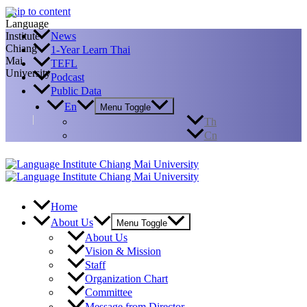
Skip to content
News
1-Year Learn Thai
TEFL
Podcast
Public Data
En
Menu Toggle
Th
Cn
Home
About Us
Menu Toggle
About Us
Vision & Mission
Staff
Organization Chart
Committee
Message from Director