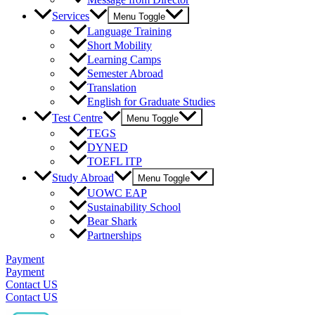
Services
Menu Toggle
Language Training
Short Mobility
Learning Camps
Semester Abroad
Translation
English for Graduate Studies
Test Centre
Menu Toggle
TEGS
DYNED
TOEFL ITP
Study Abroad
Menu Toggle
UOWC EAP
Sustainability School
Bear Shark
Partnerships
Payment
Payment
Contact US
Contact US