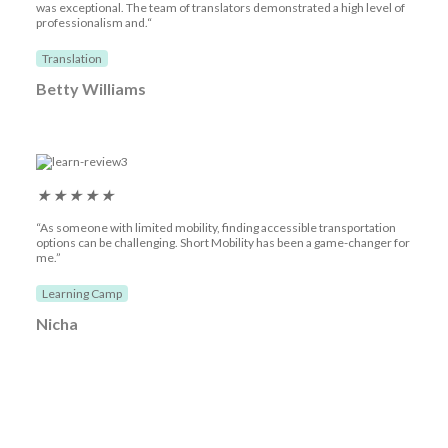
was exceptional. The team of translators demonstrated a high level of
professionalism and.“
Translation
Betty Williams
★
★
★
★
★
“As someone with limited mobility, finding accessible transportation
options can be challenging. Short Mobility has been a game-changer for
me.”
Learning Camp
Nicha