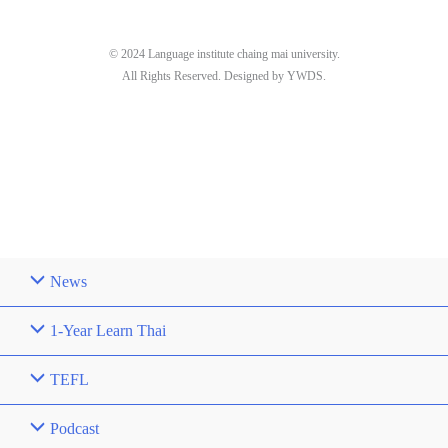
© 2024 Language institute chaing mai university.
All Rights Reserved. Designed by YWDS.
News
1-Year Learn Thai
TEFL
Podcast