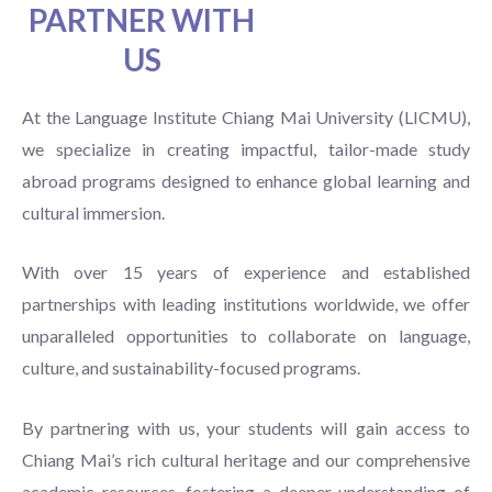
PARTNER WITH
US
At the Language Institute Chiang Mai University (LICMU),
we specialize in creating impactful, tailor-made study
abroad programs designed to enhance global learning and
cultural immersion.
With over 15 years of experience and established
partnerships with leading institutions worldwide, we offer
unparalleled opportunities to collaborate on language,
culture, and sustainability-focused programs.
By partnering with us, your students will gain access to
Chiang Mai’s rich cultural heritage and our comprehensive
academic resources, fostering a deeper understanding of