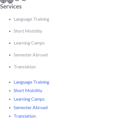
f
in
Services
Language Training
Short Mobility
Learning Camps
Semester Abroad
Translation
Language Training
Short Mobility
Learning Camps
Semester Abroad
Translation