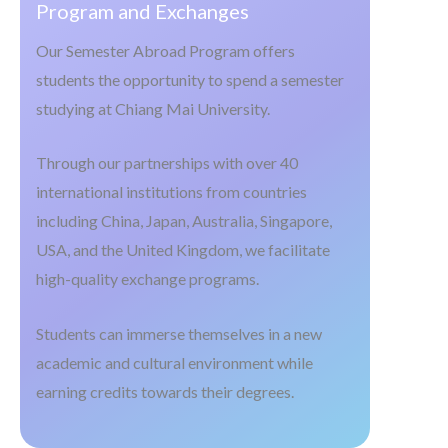
Program and Exchanges
Our Semester Abroad Program offers
students the opportunity to spend a semester
studying at Chiang Mai University.
Through our partnerships with over 40
international institutions from countries
including China, Japan, Australia, Singapore,
USA, and the United Kingdom, we facilitate
high-quality exchange programs.
Students can immerse themselves in a new
academic and cultural environment while
earning credits towards their degrees.