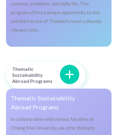
customs, traditions, and daily life. This
program offers a unique opportunity to live
and learn in one of Thailand’s most culturally
vibrant cities.
Thematic
Sustainability
Abroad Programs
Thematic Sustainability
Abroad Programs
In collaboration with various faculties at
Chiang Mai University, we offer thematic