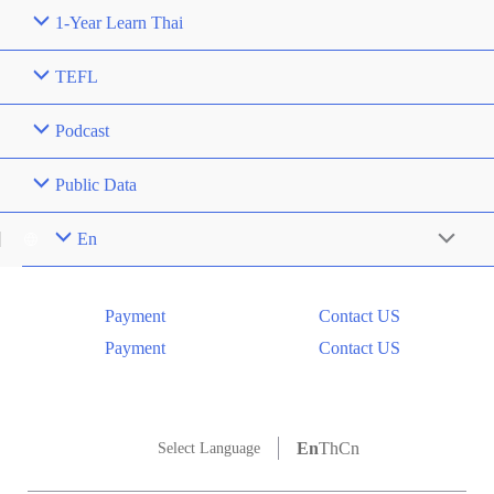
1-Year Learn Thai
TEFL
Podcast
Public Data
En
Menu
Toggle
Payment
Contact US
Payment
Contact US
En
Th
Cn
Select Language