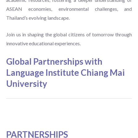
ASEAN economies, environmental challenges, and
Thailand’s evolving landscape.
Join us in shaping the global citizens of tomorrow through
innovative educational experiences.
Global Partnerships with
Language Institute Chiang Mai
University
PARTNERSHIPS