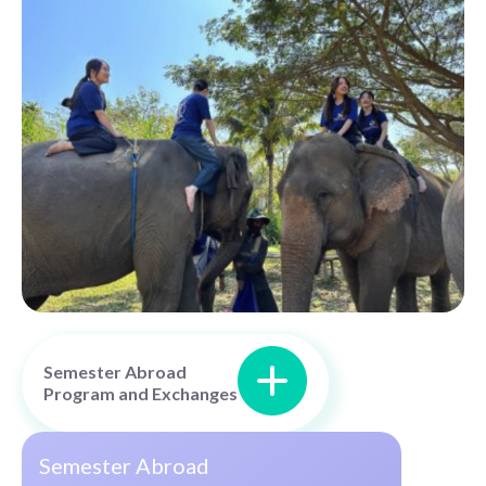
Semester Abroad
Program and Exchanges
Semester Abroad