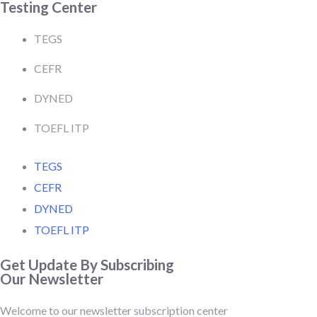
Testing Center
TEGS
CEFR
DYNED
TOEFL ITP
TEGS
CEFR
DYNED
TOEFL ITP
Get Update By Subscribing
Our Newsletter
Welcome to our newsletter subscription center