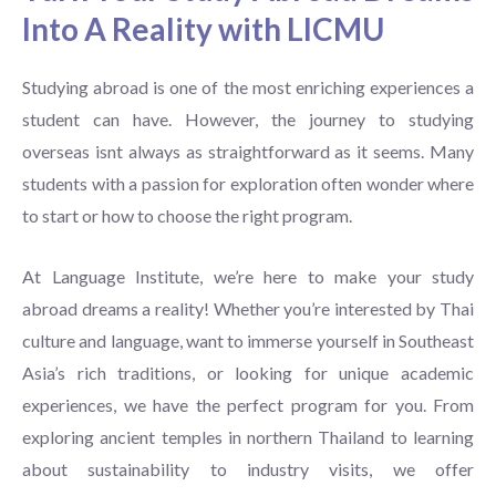
Into A Reality with LICMU
Studying abroad is one of the most enriching experiences a
student can have. However, the journey to studying
overseas isnt always as straightforward as it seems. Many
students with a passion for exploration often wonder where
to start or how to choose the right program.
At Language Institute, we’re here to make your study
abroad dreams a reality! Whether you’re interested by Thai
culture and language, want to immerse yourself in Southeast
Asia’s rich traditions, or looking for unique academic
experiences, we have the perfect program for you. From
exploring ancient temples in northern Thailand to learning
about sustainability to industry visits, we offer