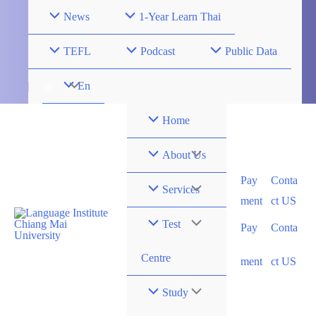
Skip
News
1-Year Learn Thai
to
content
TEFL
Podcast
Public Data
Menu
En
Toggle
Home
Menu
About Us
Pay
Conta
Toggle
Menu
Services
ment
ct US
Toggle
Menu
Test
Pay
Conta
Toggle
Centre
ment
ct US
Menu
Study