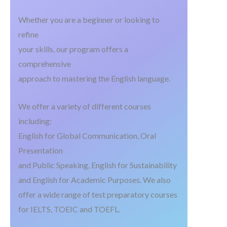
Whether you are a beginner or looking to
refine
your skills, our program offers a
comprehensive
approach to mastering the English language.
We offer a variety of different courses
including:
English for Global Communication, Oral
Presentation
and Public Speaking, English for Sustainability
and English for Academic Purposes. We also
offer a wide range of test preparatory courses
for IELTS, TOEIC and TOEFL.