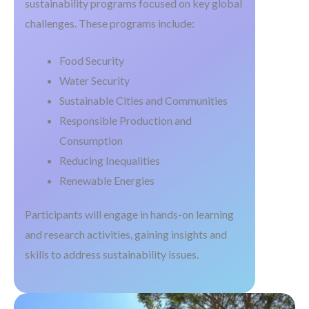
sustainability programs focused on key global
challenges. These programs include:
Food Security
Water Security
Sustainable Cities and Communities
Responsible Production and
Consumption
Reducing Inequalities
Renewable Energies
Participants will engage in hands-on learning
and research activities, gaining insights and
skills to address sustainability issues.