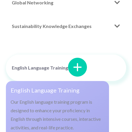
Global Networking
Sustainability Knowledge Exchanges
English Language Training
English Language Training
Our English language training program is
designed to enhance your proficiency in
English through intensive courses, interactive
activities, and real-life practice.