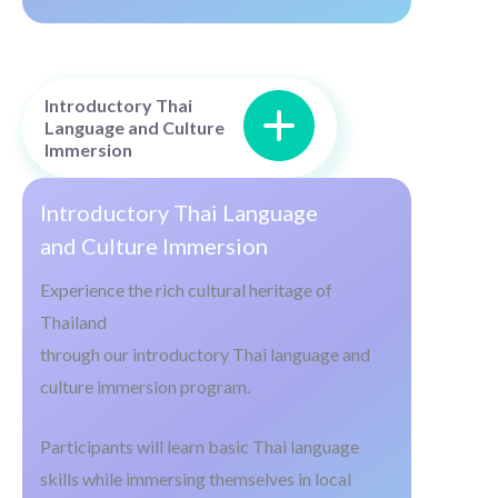
Introductory Thai
Language and Culture
Immersion
Introductory Thai Language
and Culture Immersion
Experience the rich cultural heritage of
Thailand
through our introductory Thai language and
culture immersion program.
Participants will learn basic Thai language
skills while immersing themselves in local