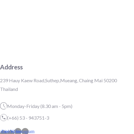
Address
239 Hauy Kaew Road,Suthep,Mueang, Chaing Mai 50200
Thailand
Monday-Friday (8.30 am - 5pm)
(+66) 53 - 943751-3
cebook-
Linkedin-
Youtube
Instagram