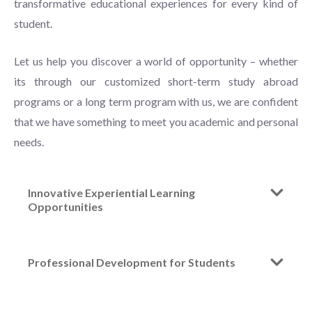
transformative educational experiences for every kind of
student.
Let us help you discover a world of opportunity – whether
its through our customized short-term study abroad
programs or a long term program with us, we are confident
that we have something to meet you academic and personal
needs.
Innovative Experiential Learning
Opportunities
Professional Development for Students