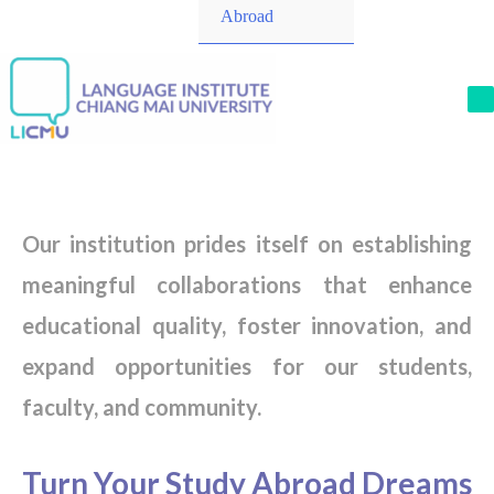
Toggle
Abroad
M
Our institution prides itself on establishing
meaningful collaborations that enhance
educational quality, foster innovation, and
expand opportunities for our students,
faculty, and community.
Turn Your Study Abroad Dreams