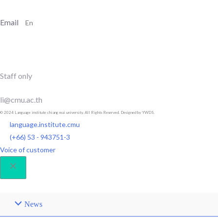
Email
SUBSCRIBE
Staff only
li@cmu.ac.th
© 2024 Language institute chiang mai university. All Rights Reserved. Designed by YWDS.
language.institute.cmu
(+66) 53 - 943751-3
Voice of customer
News